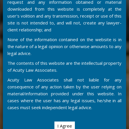
request and any information obtained or material
downloaded from this website is completely at the
user's volition and any transmission, receipt or use of this
site is not intended to, and will not, create any lawyer-
client relationship; and
None of the information contained on the website is in
the nature of a legal opinion or otherwise amounts to any
legal advice.
The contents of this website are the intellectual property
of Acuity Law Associates.
Acuity Law Associates shall not liable for any
consequence of any action taken by the user relying on
material/information provided under this website. In
cases where the user has any legal issues, he/she in all
cases must seek independent legal advice.
I Agree