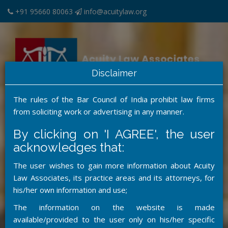
+91 95660 80063
info@acuitylaw.org
Disclaimer
The rules of the Bar Council of India prohibit law firms
from soliciting work or advertising in any manner.
MENU
By clicking on 'I AGREE', the user
acknowledges that:
The user wishes to gain more information about Acuity
Law Associates, its practice areas and its attorneys, for
his/her own information and use;
The information on the website is made
available/provided to the user only on his/her specific