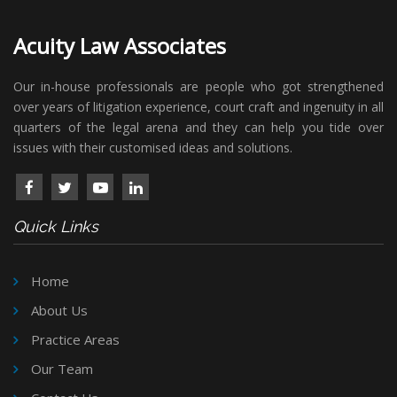
Acuity Law Associates
Our in-house professionals are people who got strengthened
over years of litigation experience, court craft and ingenuity in all
quarters of the legal arena and they can help you tide over
issues with their customised ideas and solutions.
Quick Links
Home
About Us
Practice Areas
Our Team