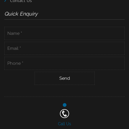
Contact Us
Quick Enquiry
Call Us