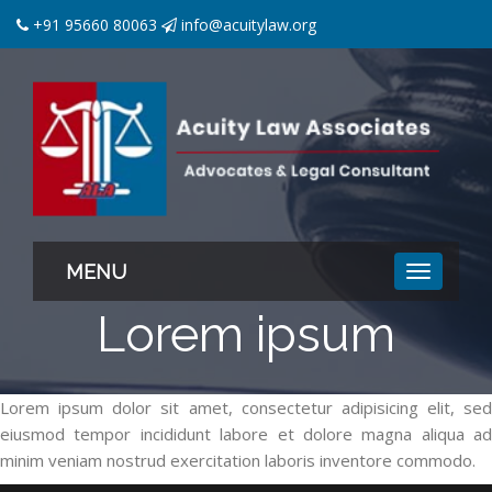
+91 95660 80063
info@acuitylaw.org
MENU
Lorem ipsum
Lorem ipsum dolor sit amet, consectetur adipisicing elit, sed
eiusmod tempor incididunt labore et dolore magna aliqua ad
minim veniam nostrud exercitation laboris inventore commodo.